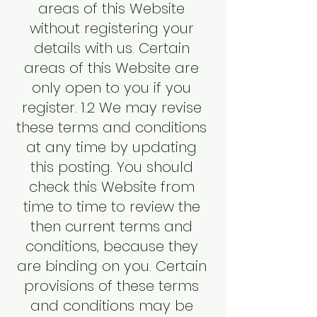
areas of this Website
without registering your
details with us. Certain
areas of this Website are
only open to you if you
register. 1.2 We may revise
these terms and conditions
at any time by updating
this posting. You should
check this Website from
time to time to review the
then current terms and
conditions, because they
are binding on you. Certain
provisions of these terms
and conditions may be