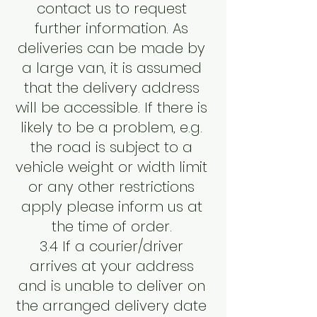
contact us to request
further information. As
deliveries can be made by
a large van, it is assumed
that the delivery address
will be accessible. If there is
likely to be a problem, e.g.
the road is subject to a
vehicle weight or width limit
or any other restrictions
apply please inform us at
the time of order.
3.4 If a courier/driver
arrives at your address
and is unable to deliver on
the arranged delivery date