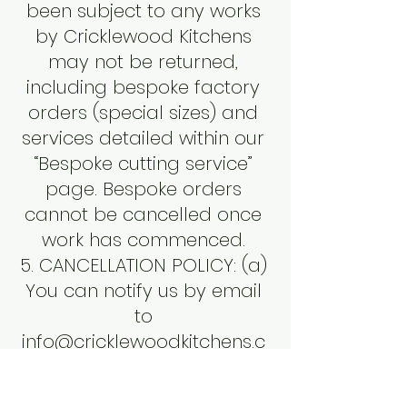
been subject to any works
by Cricklewood Kitchens
may not be returned,
including bespoke factory
orders (special sizes) and
services detailed within our
“Bespoke cutting service”
page. Bespoke orders
cannot be cancelled once
work has commenced.
5. CANCELLATION POLICY: (a)
You can notify us by email
to
info@cricklewoodkitchens.c
o.uk
before we have
dispatched the goods to