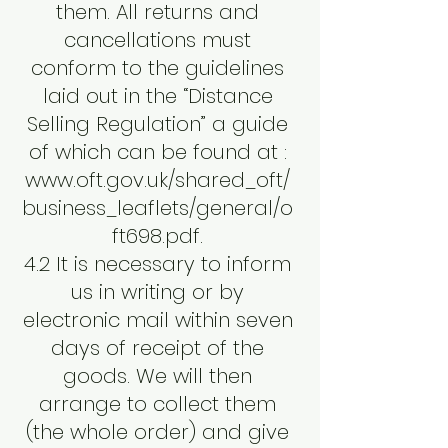
them. All returns and
cancellations must
conform to the guidelines
laid out in the “Distance
Selling Regulation” a guide
of which can be found at :
www.oft.gov.uk/shared_oft/
business_leaflets/general/o
ft698.pdf.
4.2 It is necessary to inform
us in writing or by
electronic mail within seven
days of receipt of the
goods. We will then
arrange to collect them
(the whole order) and give