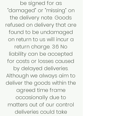
be signed for as
“damaged” or “missing” on
the delivery note. Goods
refused on delivery that are
found to be undamaged
on return to us will incur a
return charge. 3.6 No
liability can be accepted
for costs or losses caused
by delayed deliveries.
Although we always aim to
deliver the goods within the
agreed time frame
occasionally due to
matters out of our control
deliveries could take