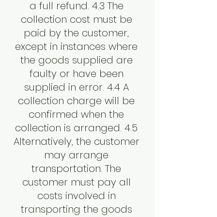
a full refund. 4.3 The
collection cost must be
paid by the customer,
except in instances where
the goods supplied are
faulty or have been
supplied in error. 4.4 A
collection charge will be
confirmed when the
collection is arranged. 4.5
Alternatively, the customer
may arrange
transportation. The
customer must pay all
costs involved in
transporting the goods