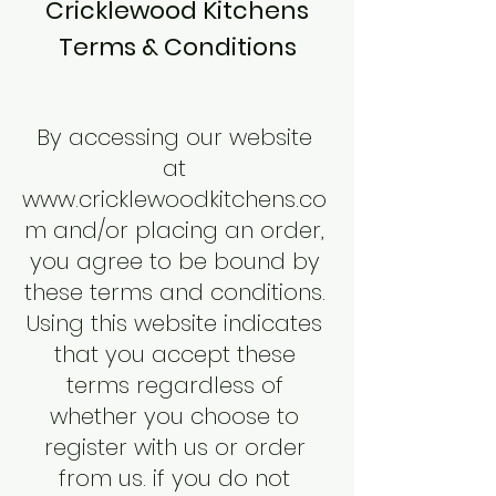
Cricklewood Kitchens
Terms & Conditions
By accessing our website
at
www.cricklewoodkitchens.co
m
and/or placing an order,
you agree to be bound by
these terms and conditions.
Using this website indicates
that you accept these
terms regardless of
whether you choose to
register with us or order
from us. if you do not