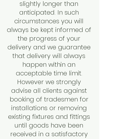
slightly longer than
anticipated. In such
circumstances you will
always be kept informed of
the progress of your
delivery and we guarantee
that delivery will always
happen within an
acceptable time limit.
However we strongly
advise all clients against
booking of tradesmen for
installations or removing
existing fixtures and fittings
until goods have been
received in a satisfactory