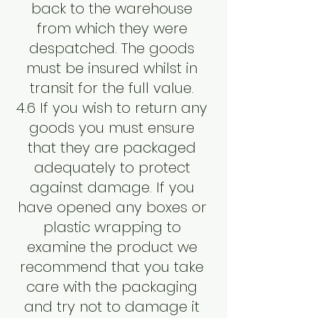
back to the warehouse
from which they were
despatched. The goods
must be insured whilst in
transit for the full value.
4.6 If you wish to return any
goods you must ensure
that they are packaged
adequately to protect
against damage. If you
have opened any boxes or
plastic wrapping to
examine the product we
recommend that you take
care with the packaging
and try not to damage it