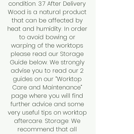
condition. 3.7 After Delivery
Wood is a natural product
that can be affected by
heat and humidity. In order
to avoid bowing or
warping of the worktops
please read our Storage
Guide below. We strongly
advise you to read our 2
guides on our “Worktop
Care and Maintenance”
page where you will find
further advice and some
very useful tips on worktop
aftercare. Storage: We
recommend that all