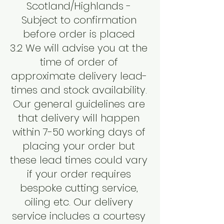
Scotland/Highlands -
Subject to confirmation
before order is placed
3.2 We will advise you at the
time of order of
approximate delivery lead-
times and stock availability.
Our general guidelines are
that delivery will happen
within 7-50 working days of
placing your order but
these lead times could vary
if your order requires
bespoke cutting service,
oiling etc. Our delivery
service includes a courtesy