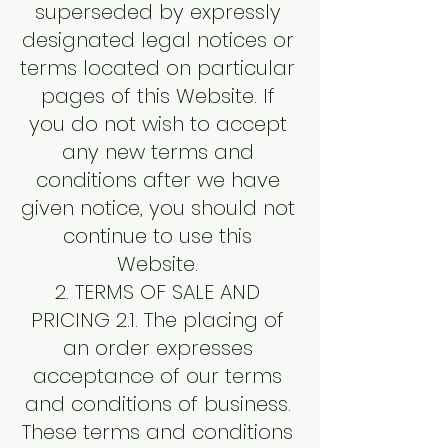
superseded by expressly
designated legal notices or
terms located on particular
pages of this Website. If
you do not wish to accept
any new terms and
conditions after we have
given notice, you should not
continue to use this
Website.
2. TERMS OF SALE AND
PRICING 2.1. The placing of
an order expresses
acceptance of our terms
and conditions of business.
These terms and conditions