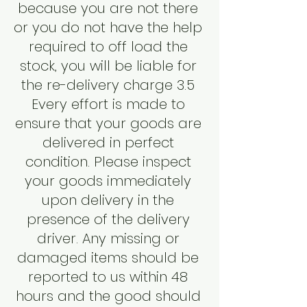
because you are not there
or you do not have the help
required to off load the
stock, you will be liable for
the re-delivery charge 3.5
Every effort is made to
ensure that your goods are
delivered in perfect
condition. Please inspect
your goods immediately
upon delivery in the
presence of the delivery
driver. Any missing or
damaged items should be
reported to us within 48
hours and the good should