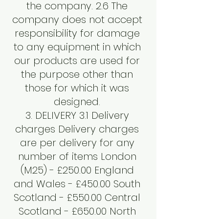
the company. 2.6 The
company does not accept
responsibility for damage
to any equipment in which
our products are used for
the purpose other than
those for which it was
designed.
3. DELIVERY 3.1 Delivery
charges Delivery charges
are per delivery for any
number of items London
(M25) - £250.00 England
and Wales - £450.00 South
Scotland - £550.00 Central
Scotland - £650.00 North