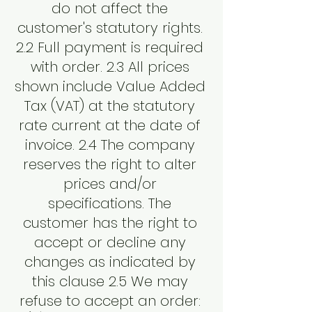
do not affect the
customer's statutory rights.
2.2 Full payment is required
with order. 2.3 All prices
shown include Value Added
Tax (VAT) at the statutory
rate current at the date of
invoice. 2.4 The company
reserves the right to alter
prices and/or
specifications. The
customer has the right to
accept or decline any
changes as indicated by
this clause 2.5 We may
refuse to accept an order: