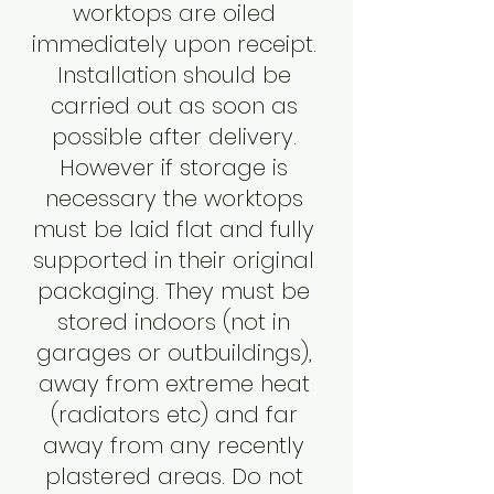
worktops are oiled
immediately upon receipt.
Installation should be
carried out as soon as
possible after delivery.
However if storage is
necessary the worktops
must be laid flat and fully
supported in their original
packaging. They must be
stored indoors (not in
garages or outbuildings),
away from extreme heat
(radiators etc) and far
away from any recently
plastered areas. Do not