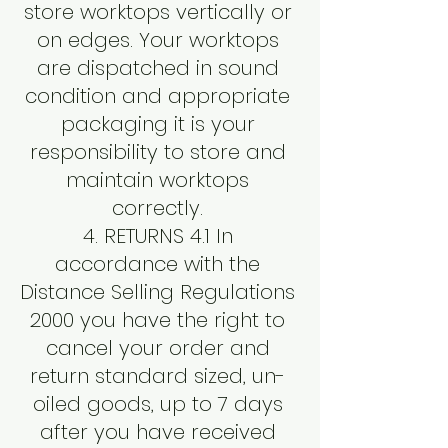
store worktops vertically or
on edges. Your worktops
are dispatched in sound
condition and appropriate
packaging it is your
responsibility to store and
maintain worktops
correctly.
4. RETURNS 4.1 In
accordance with the
Distance Selling Regulations
2000 you have the right to
cancel your order and
return standard sized, un-
oiled goods, up to 7 days
after you have received