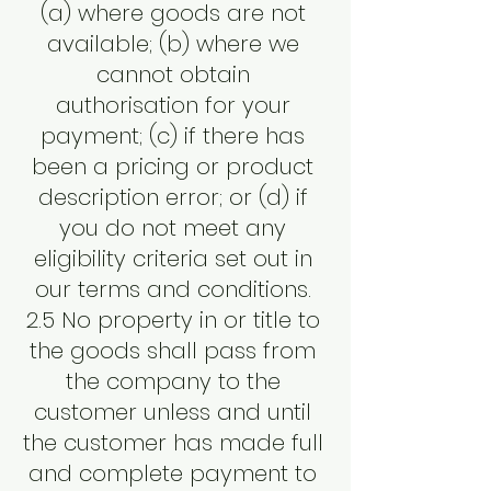
(a) where goods are not
available; (b) where we
cannot obtain
authorisation for your
payment; (c) if there has
been a pricing or product
description error; or (d) if
you do not meet any
eligibility criteria set out in
our terms and conditions.
2.5 No property in or title to
the goods shall pass from
the company to the
customer unless and until
the customer has made full
and complete payment to