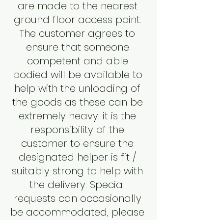
are made to the nearest
ground floor access point.
The customer agrees to
ensure that someone
competent and able
bodied will be available to
help with the unloading of
the goods as these can be
extremely heavy; it is the
responsibility of the
customer to ensure the
designated helper is fit /
suitably strong to help with
the delivery. Special
requests can occasionally
be accommodated, please