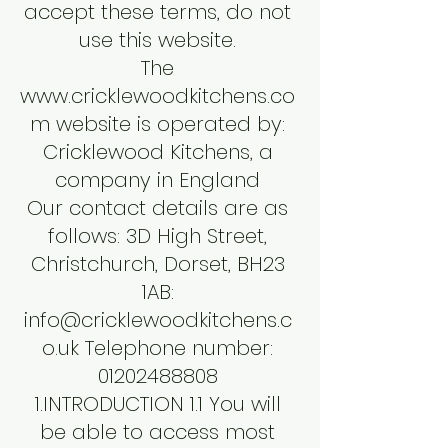
accept these terms, do not
use this website.
The
www.cricklewoodkitchens.co
m
website is operated by:
Cricklewood Kitchens, a
company in England
Our contact details are as
follows: 3D High Street,
Christchurch, Dorset, BH23
1AB:
info@cricklewoodkitchens.c
o.uk
Telephone number:
01202488808
1.INTRODUCTION 1.1 You will
be able to access most