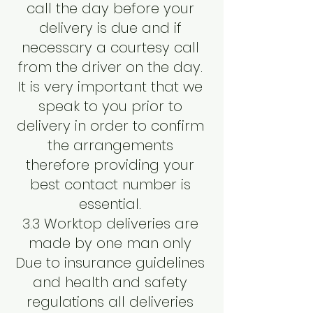
call the day before your
delivery is due and if
necessary a courtesy call
from the driver on the day.
It is very important that we
speak to you prior to
delivery in order to confirm
the arrangements
therefore providing your
best contact number is
essential.
3.3 Worktop deliveries are
made by one man only
Due to insurance guidelines
and health and safety
regulations all deliveries