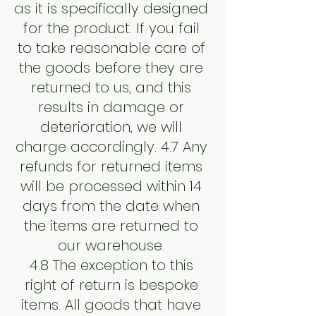
as it is specifically designed
for the product. If you fail
to take reasonable care of
the goods before they are
returned to us, and this
results in damage or
deterioration, we will
charge accordingly. 4.7 Any
refunds for returned items
will be processed within 14
days from the date when
the items are returned to
our warehouse.
4.8 The exception to this
right of return is bespoke
items. All goods that have