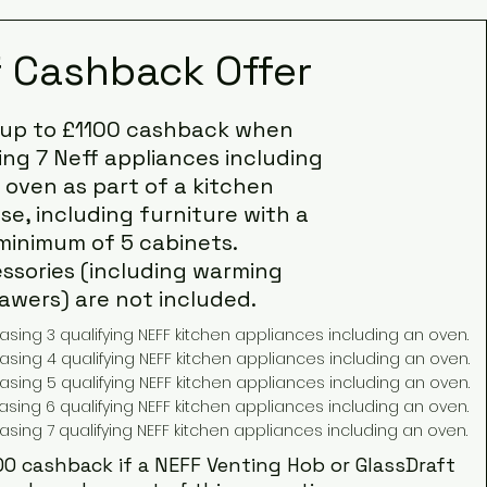
f Cashback Offer
 up to £1100 cashback when
ng 7 Neff appliances including
 oven as part of a kitchen
e, including furniture with a
minimum of 5 cabinets.
ssories (including warming
awers) are not included.
ing 3 qualifying NEFF kitchen appliances including an oven.
ing 4 qualifying NEFF kitchen appliances including an oven.
ing 5 qualifying NEFF kitchen appliances including an oven.
ing 6 qualifying NEFF kitchen appliances including an oven.
sing 7 qualifying NEFF kitchen appliances including an oven.
00 cashback if a NEFF Venting Hob or GlassDraft