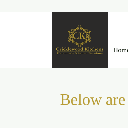
Hom
Below are 