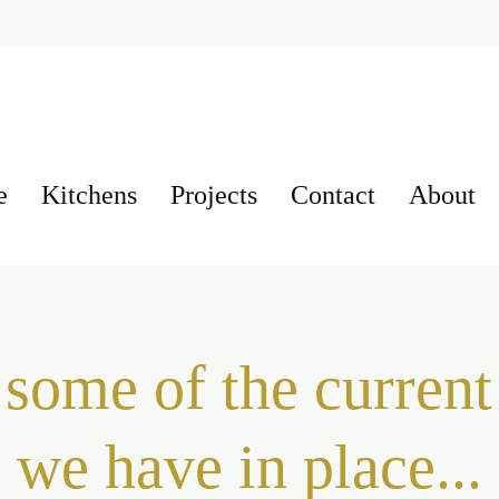
e
Kitchens
Projects
Contact
About
some of the current 
we have in place...