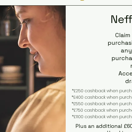
Nef
Claim
purchasi
any
purchas
Acce
dr
*£250 cashback when purchas
*£400 cashback when purchas
*£550 cashback when purchas
*£750 cashback when purchas
*£1100 cashback when purcha
Plus an additional £6