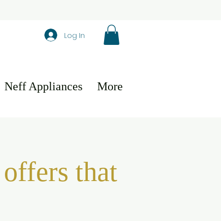
Log In
Neff Appliances
More
offers that