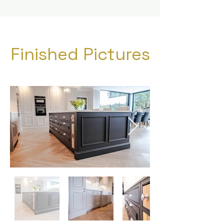
Finished Pictures