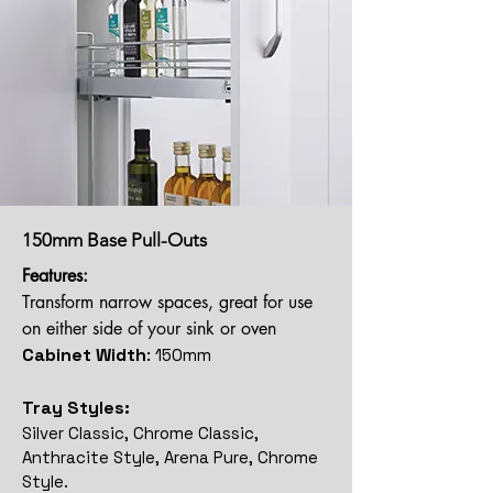
150mm Base Pull-Outs
Features:
Transform narrow spaces, great for use
on either side of your sink or oven
Cabinet Width
:
150mm
Tray Styles:
Silver Classic, Chrome Classic,
Anthracite Style, Arena Pure, Chrome
Style.