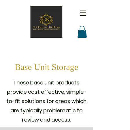
Base Unit Storage
These base unit products
provide cost effective, simple-
to-fit solutions for areas which
are typically problematic to
review and access.