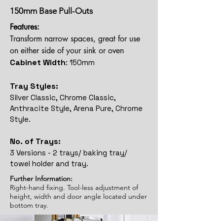
150mm Base Pull-Outs
Features:
Transform narrow spaces, great for use
on either side of your sink or oven
Cabinet Width
:
150mm
Tray Styles:
Silver Classic, Chrome Classic,
Anthracite Style, Arena Pure, Chrome
Style.
No. of Trays:
3 Versions - 2 trays/ baking tray/
towel holder and tray.
Further Information:
Right-hand fixing. Tool-less adjustment of
height, width and door angle located under
bottom tray.