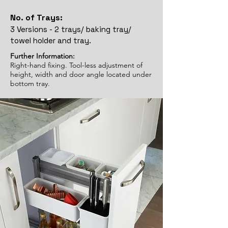
No. of Trays:
3 Versions - 2 trays/ baking tray/
towel holder and tray.
Further Information:
Right-hand fixing. Tool-less adjustment of
height, width and door angle located under
bottom tray.