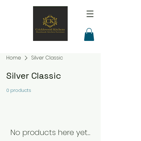
Home
Silver Classic
Silver Classic
0 products
No products here yet...