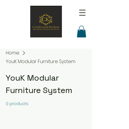
Home
YouK Modular Furniture System
YouK Modular
Furniture System
0 products